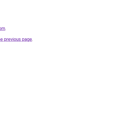
com
.
he previous page
.