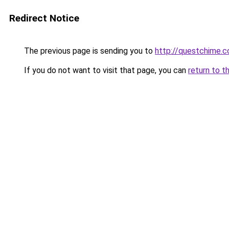
Redirect Notice
The previous page is sending you to
http://questchime.
If you do not want to visit that page, you can
return to t