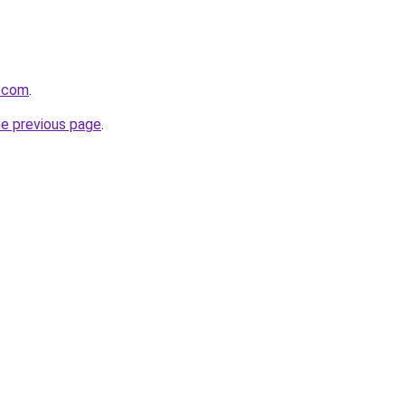
r.com
.
he previous page
.