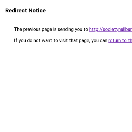
Redirect Notice
The previous page is sending you to
http://societynailba
If you do not want to visit that page, you can
return to t