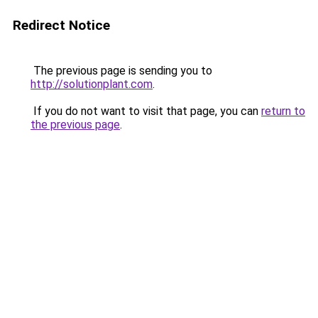
Redirect Notice
The previous page is sending you to
http://solutionplant.com
.
If you do not want to visit that page, you can
return to
the previous page
.