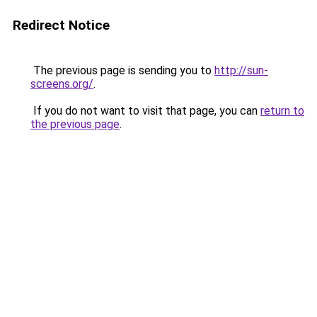
Redirect Notice
The previous page is sending you to
http://sun-
screens.org/
.
If you do not want to visit that page, you can
return to
the previous page
.