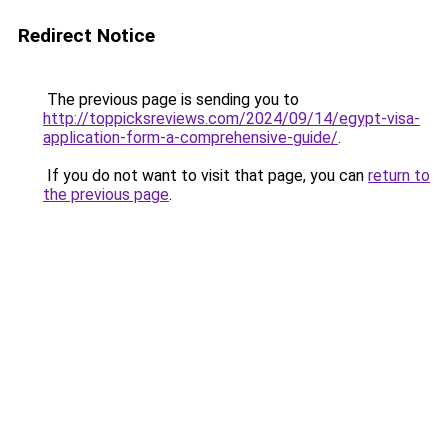
Redirect Notice
The previous page is sending you to
http://toppicksreviews.com/2024/09/14/egypt-visa-
application-form-a-comprehensive-guide/
.
If you do not want to visit that page, you can
return to
the previous page
.