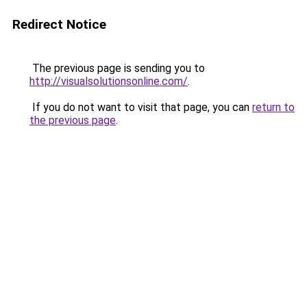
Redirect Notice
The previous page is sending you to
http://visualsolutionsonline.com/
.
If you do not want to visit that page, you can
return to
the previous page
.