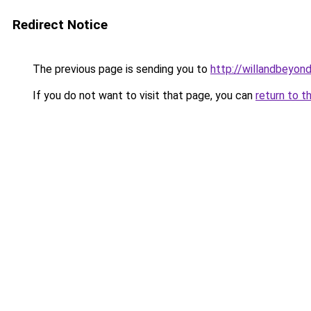
Redirect Notice
The previous page is sending you to
http://willandbeyon
If you do not want to visit that page, you can
return to t