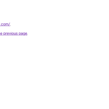
d.com/
.
he previous page
.