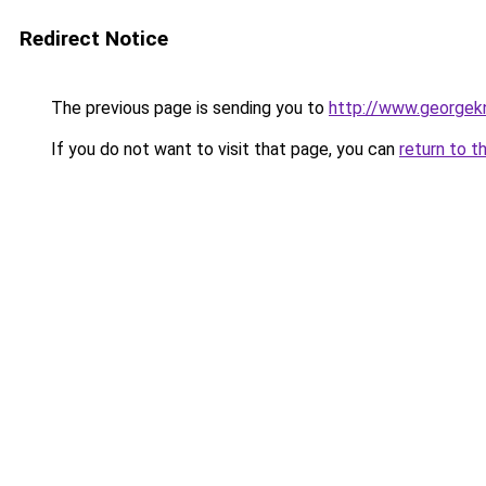
Redirect Notice
The previous page is sending you to
http://www.georgekn
If you do not want to visit that page, you can
return to t