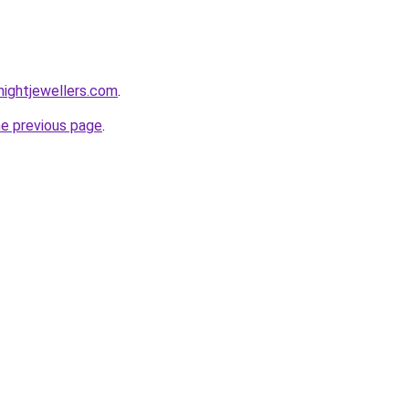
ightjewellers.com
.
he previous page
.