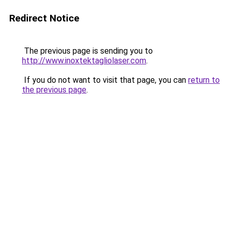
Redirect Notice
The previous page is sending you to
http://www.inoxtektagliolaser.com
.
If you do not want to visit that page, you can
return to
the previous page
.