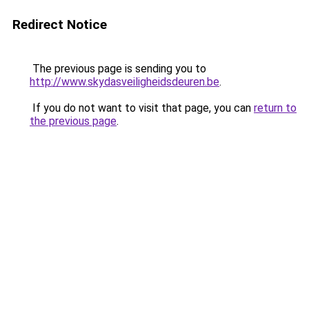
Redirect Notice
The previous page is sending you to
http://www.skydasveiligheidsdeuren.be
.
If you do not want to visit that page, you can
return to
the previous page
.