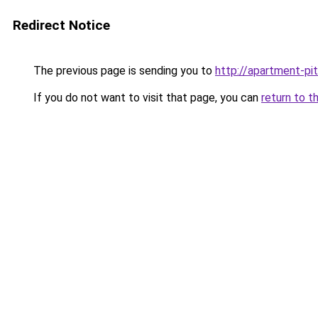
Redirect Notice
The previous page is sending you to
http://apartment-pit
If you do not want to visit that page, you can
return to t