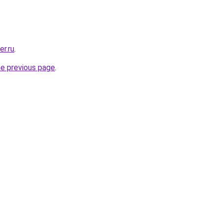
er.ru
.
he previous page
.