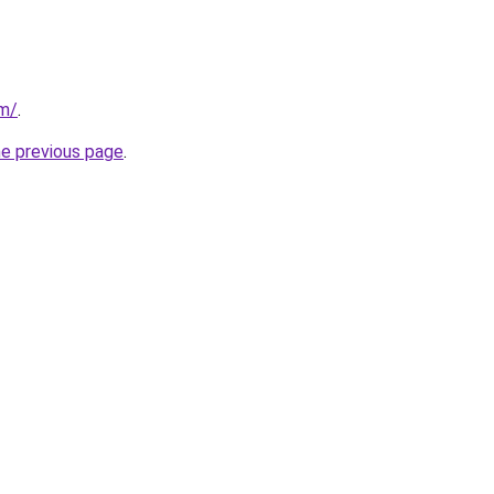
om/
.
he previous page
.