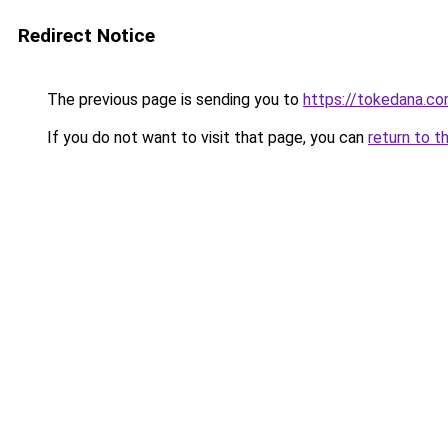
Redirect Notice
The previous page is sending you to
https://tokedana.c
If you do not want to visit that page, you can
return to t