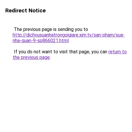
Redirect Notice
The previous page is sending you to
http://dichvusuanhatrongoigiare.xim.tv/san-pham/sua-
nha-quan-9-sp866021.html
.
If you do not want to visit that page, you can
return to
the previous page
.