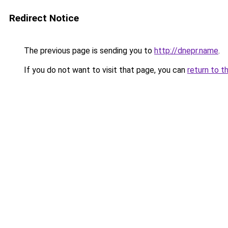
Redirect Notice
The previous page is sending you to
http://dnepr.name
.
If you do not want to visit that page, you can
return to t