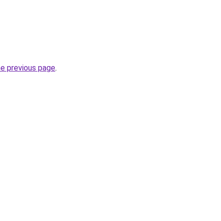
he previous page
.