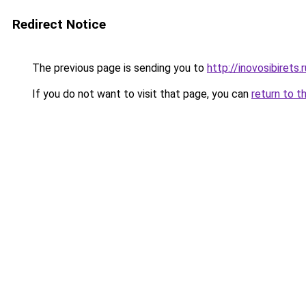
Redirect Notice
The previous page is sending you to
http://inovosibirets.r
If you do not want to visit that page, you can
return to t