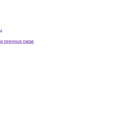
u
.
he previous page
.