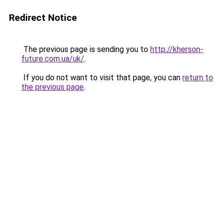
Redirect Notice
The previous page is sending you to
http://kherson-
future.com.ua/uk/
.
If you do not want to visit that page, you can
return to
the previous page
.