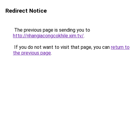
Redirect Notice
The previous page is sending you to
http://nhangiacongcokhile.xim.tv/
.
If you do not want to visit that page, you can
return to
the previous page
.