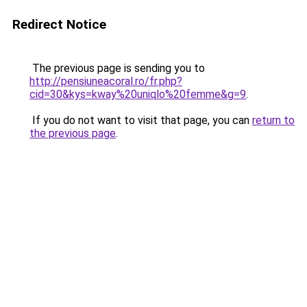
Redirect Notice
The previous page is sending you to
http://pensiuneacoral.ro/fr.php?
cid=30&kys=kway%20uniqlo%20femme&g=9
.
If you do not want to visit that page, you can
return to
the previous page
.