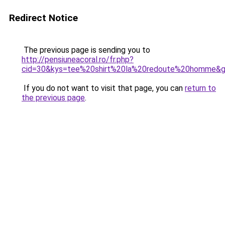
Redirect Notice
The previous page is sending you to
http://pensiuneacoral.ro/fr.php?
cid=30&kys=tee%20shirt%20la%20redoute%20homme&
If you do not want to visit that page, you can
return to
the previous page
.