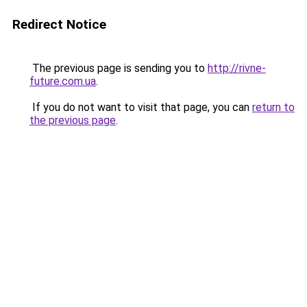
Redirect Notice
The previous page is sending you to
http://rivne-
future.com.ua
.
If you do not want to visit that page, you can
return to
the previous page
.