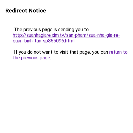
Redirect Notice
The previous page is sending you to
http://suanhagiare.xim.tv/san-pham/sua-nha-gia-re-
quan-binh-tan-sp865096.html
.
If you do not want to visit that page, you can
return to
the previous page
.