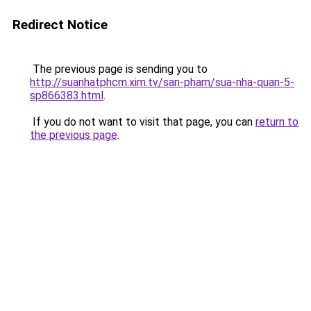
Redirect Notice
The previous page is sending you to
http://suanhatphcm.xim.tv/san-pham/sua-nha-quan-5-
sp866383.html
.
If you do not want to visit that page, you can
return to
the previous page
.