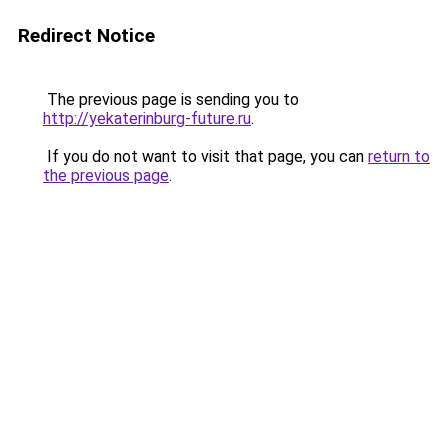
Redirect Notice
The previous page is sending you to
http://yekaterinburg-future.ru
.
If you do not want to visit that page, you can
return to
the previous page
.