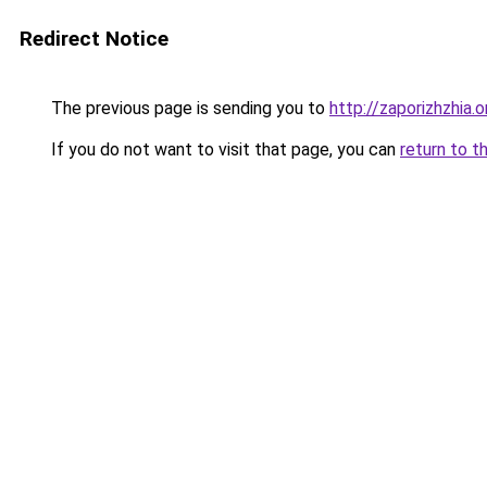
Redirect Notice
The previous page is sending you to
http://zaporizhzhia.
If you do not want to visit that page, you can
return to t