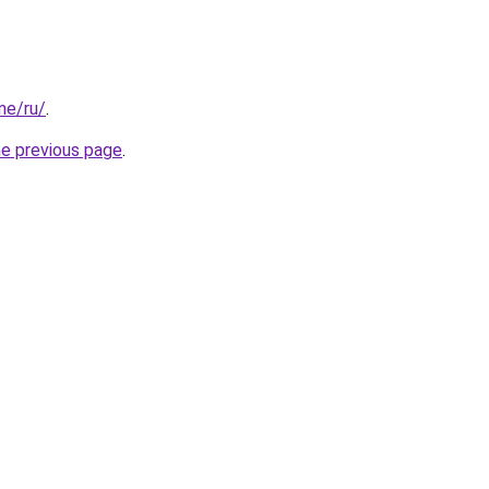
one/ru/
.
he previous page
.