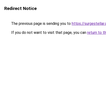
Redirect Notice
The previous page is sending you to
https://surgestellar
If you do not want to visit that page, you can
return to t