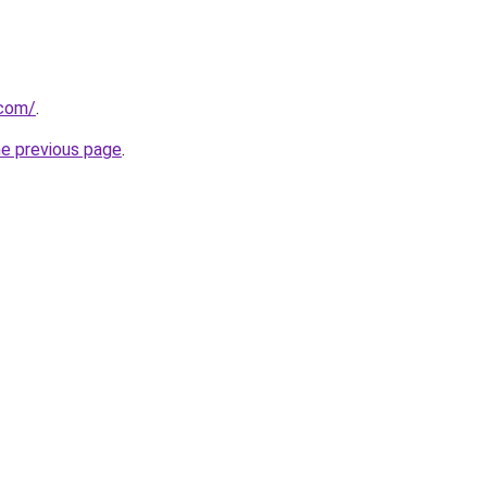
.com/
.
he previous page
.