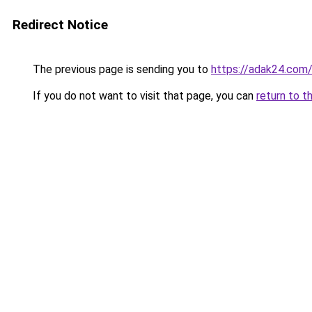
Redirect Notice
The previous page is sending you to
https://adak24.com
If you do not want to visit that page, you can
return to t