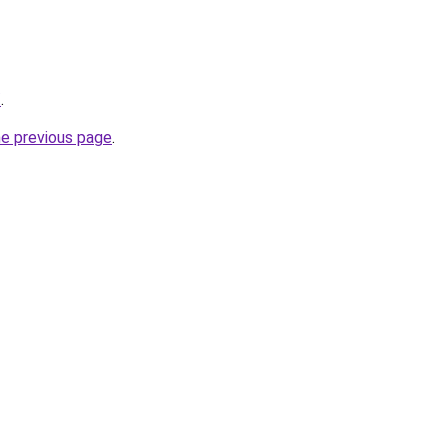
/
.
he previous page
.