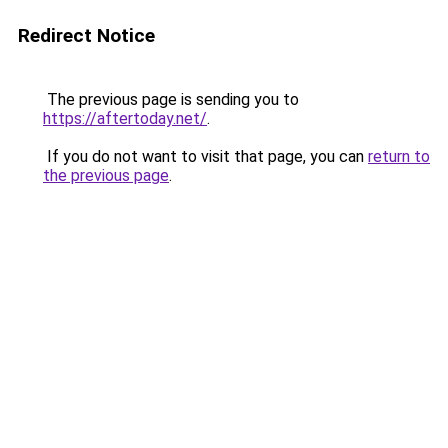
Redirect Notice
The previous page is sending you to
https://aftertoday.net/
.
If you do not want to visit that page, you can
return to
the previous page
.