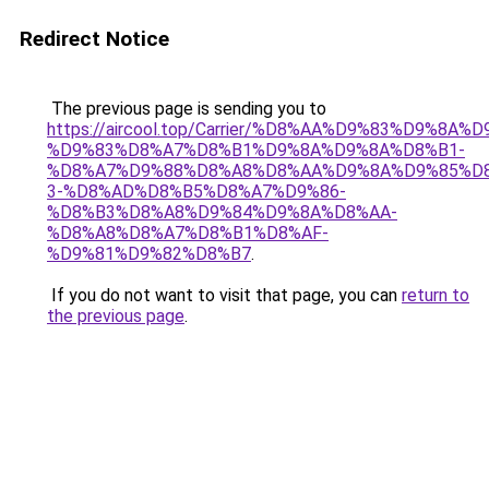
Redirect Notice
The previous page is sending you to
https://aircool.top/Carrier/%D8%AA%D9%83%D9%8A%
%D9%83%D8%A7%D8%B1%D9%8A%D9%8A%D8%B1-
%D8%A7%D9%88%D8%A8%D8%AA%D9%8A%D9%85%D8
3-%D8%AD%D8%B5%D8%A7%D9%86-
%D8%B3%D8%A8%D9%84%D9%8A%D8%AA-
%D8%A8%D8%A7%D8%B1%D8%AF-
%D9%81%D9%82%D8%B7
.
If you do not want to visit that page, you can
return to
the previous page
.