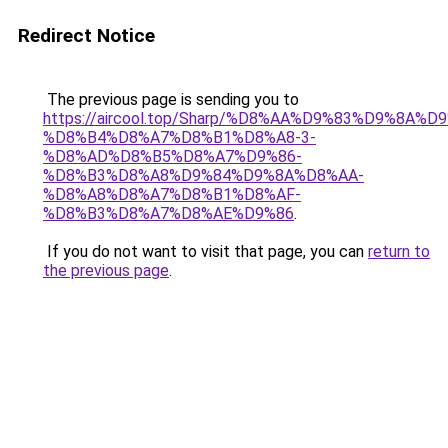
Redirect Notice
The previous page is sending you to
https://aircool.top/Sharp/%D8%AA%D9%83%D9%8A%
%D8%B4%D8%A7%D8%B1%D8%A8-3-
%D8%AD%D8%B5%D8%A7%D9%86-
%D8%B3%D8%A8%D9%84%D9%8A%D8%AA-
%D8%A8%D8%A7%D8%B1%D8%AF-
%D8%B3%D8%A7%D8%AE%D9%86
.
If you do not want to visit that page, you can
return to
the previous page
.