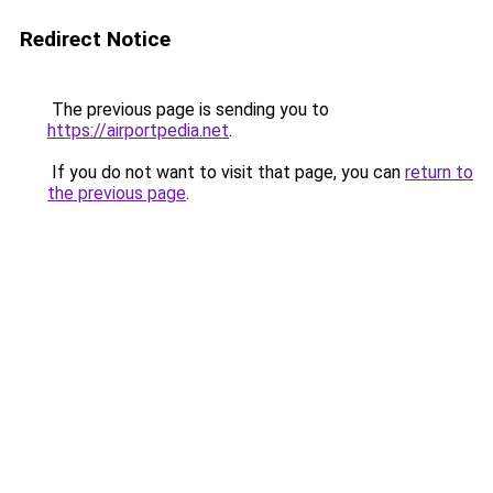
Redirect Notice
The previous page is sending you to
https://airportpedia.net
.
If you do not want to visit that page, you can
return to
the previous page
.