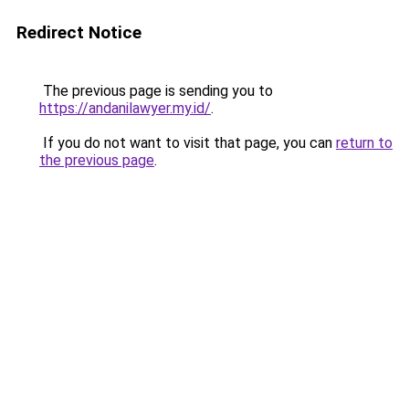
Redirect Notice
The previous page is sending you to
https://andanilawyer.my.id/
.
If you do not want to visit that page, you can
return to
the previous page
.