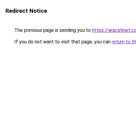
Redirect Notice
The previous page is sending you to
https://aracatinet.
If you do not want to visit that page, you can
return to t