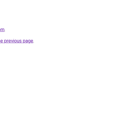
com
.
he previous page
.