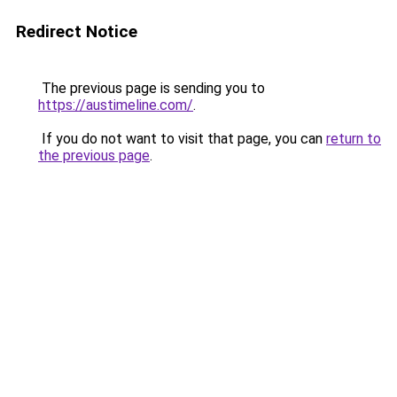
Redirect Notice
The previous page is sending you to
https://austimeline.com/
.
If you do not want to visit that page, you can
return to
the previous page
.