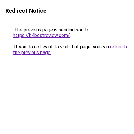
Redirect Notice
The previous page is sending you to
https://b4bestreview.com/
.
If you do not want to visit that page, you can
return to
the previous page
.