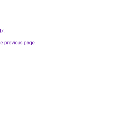
t/
.
he previous page
.