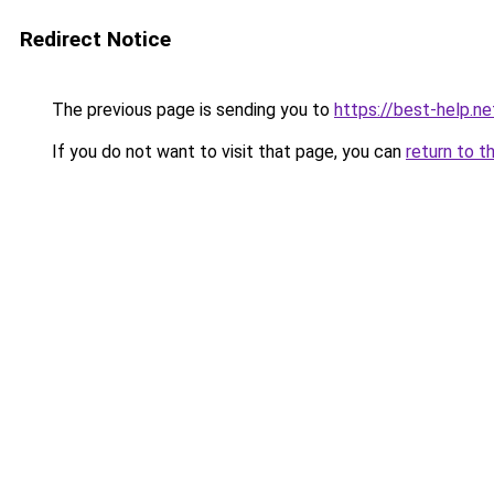
Redirect Notice
The previous page is sending you to
https://best-help.ne
If you do not want to visit that page, you can
return to t