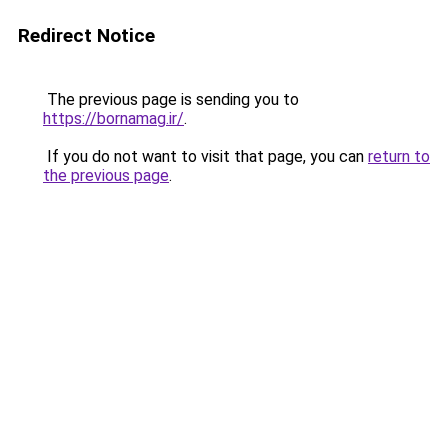
Redirect Notice
The previous page is sending you to
https://bornamag.ir/
.
If you do not want to visit that page, you can
return to
the previous page
.