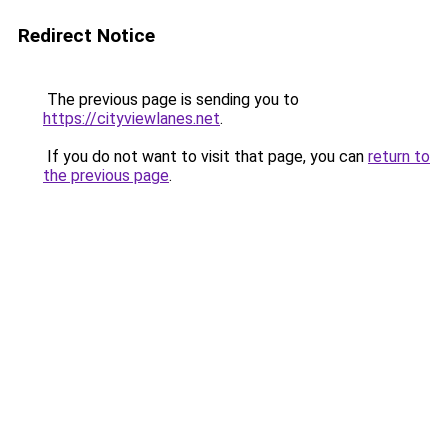
Redirect Notice
The previous page is sending you to
https://cityviewlanes.net
.
If you do not want to visit that page, you can
return to
the previous page
.