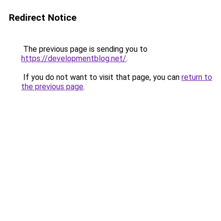
Redirect Notice
The previous page is sending you to
https://developmentblog.net/
.
If you do not want to visit that page, you can
return to
the previous page
.