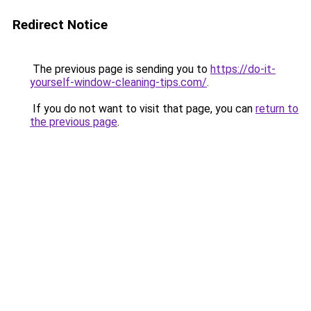
Redirect Notice
The previous page is sending you to
https://do-it-
yourself-window-cleaning-tips.com/
.
If you do not want to visit that page, you can
return to
the previous page
.