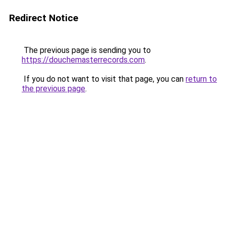
Redirect Notice
The previous page is sending you to
https://douchemasterrecords.com
.
If you do not want to visit that page, you can
return to
the previous page
.