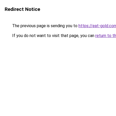
Redirect Notice
The previous page is sending you to
https://eat-gold.co
If you do not want to visit that page, you can
return to t