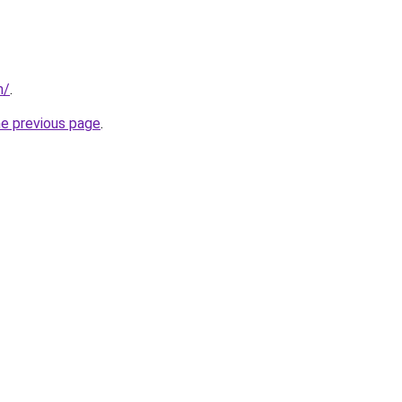
m/
.
he previous page
.