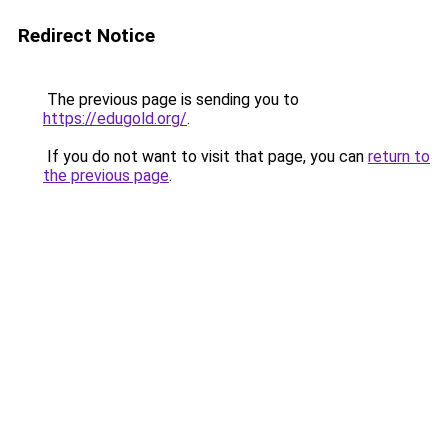
Redirect Notice
The previous page is sending you to
https://edugold.org/
.
If you do not want to visit that page, you can
return to
the previous page
.