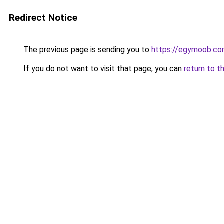
Redirect Notice
The previous page is sending you to
https://egymoob.c
If you do not want to visit that page, you can
return to t