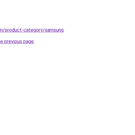
om/product-category/samsung
.
he previous page
.