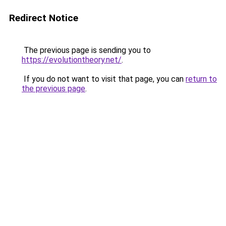
Redirect Notice
The previous page is sending you to
https://evolutiontheory.net/
.
If you do not want to visit that page, you can
return to
the previous page
.