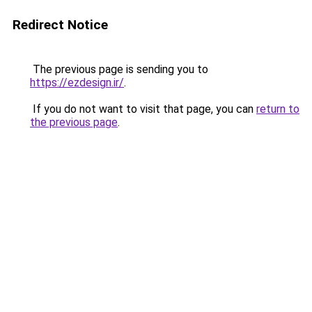
Redirect Notice
The previous page is sending you to
https://ezdesign.ir/
.
If you do not want to visit that page, you can
return to
the previous page
.