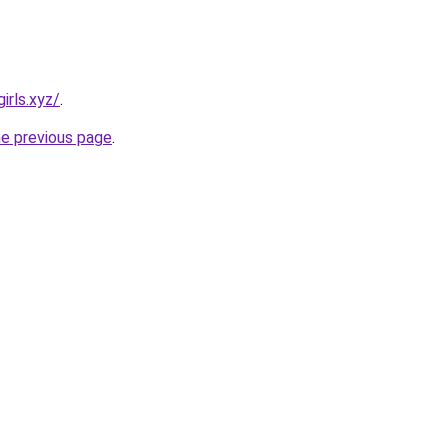
irls.xyz/
.
he previous page
.