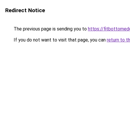
Redirect Notice
The previous page is sending you to
https://fitbottomedg
If you do not want to visit that page, you can
return to t