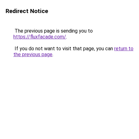
Redirect Notice
The previous page is sending you to
https://fluxfacade.com/
.
If you do not want to visit that page, you can
return to
the previous page
.