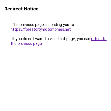
Redirect Notice
The previous page is sending you to
https://forestcitymotorhomes.net
.
If you do not want to visit that page, you can
return to
the previous page
.