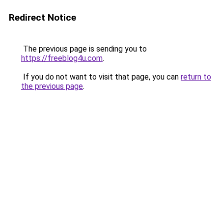
Redirect Notice
The previous page is sending you to
https://freeblog4u.com
.
If you do not want to visit that page, you can
return to
the previous page
.