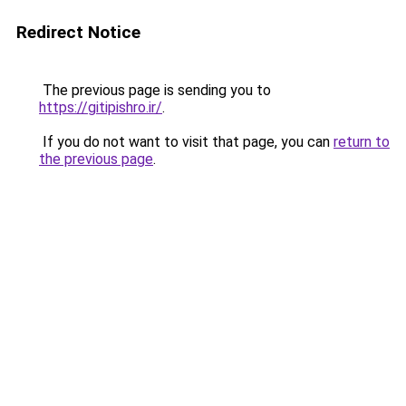
Redirect Notice
The previous page is sending you to
https://gitipishro.ir/
.
If you do not want to visit that page, you can
return to
the previous page
.